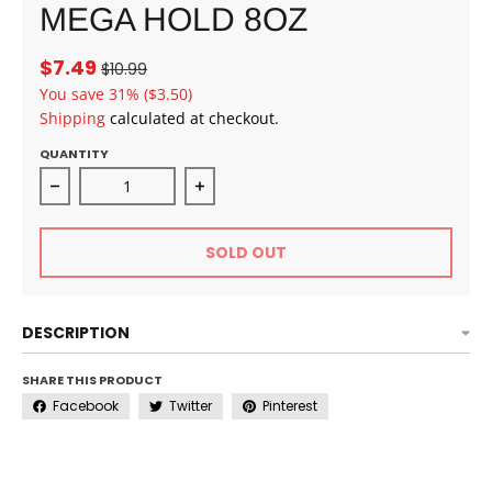
MEGA HOLD 8OZ
$7.49
$10.99
You save
31%
($3.50)
Shipping
calculated at checkout.
QUANTITY
Decrease quantity for EBIN NEW YORK WONDER PO
Increase quantity for EBIN NEW
SOLD OUT
DESCRIPTION
SHARE THIS PRODUCT
Facebook
Twitter
Pinterest