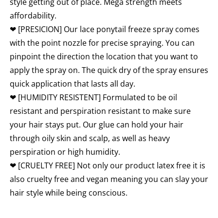
style getting out of place. Mega strength meets
affordability.
❤ [PRESICION] Our lace ponytail freeze spray comes
with the point nozzle for precise spraying. You can
pinpoint the direction the location that you want to
apply the spray on. The quick dry of the spray ensures
quick application that lasts all day.
❤ [HUMIDITY RESISTENT] Formulated to be oil
resistant and perspiration resistant to make sure
your hair stays put. Our glue can hold your hair
through oily skin and scalp, as well as heavy
perspiration or high humidity.
❤ [CRUELTY FREE] Not only our product latex free it is
also cruelty free and vegan meaning you can slay your
hair style while being conscious.