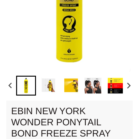
EBIN NEW YORK
WONDER PONYTAIL
BOND FREEZE SPRAY