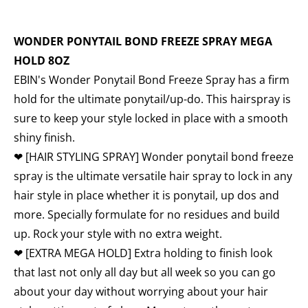
WONDER PONYTAIL BOND FREEZE SPRAY MEGA
HOLD 8OZ
EBIN's Wonder Ponytail Bond Freeze Spray has a firm
hold for the ultimate ponytail/up-do. This hairspray is
sure to keep your style locked in place with a smooth
shiny finish.
❤
[HAIR STYLING SPRAY] Wonder ponytail bond freeze
spray is the ultimate versatile hair spray to lock in any
hair style in place whether it is ponytail, up dos and
more. Specially formulate for no residues and build
up. Rock your style with no extra weight.
❤ [EXTRA MEGA HOLD] Extra holding to finish look
that last not only all day but all week so you can go
about your day without worrying about your hair