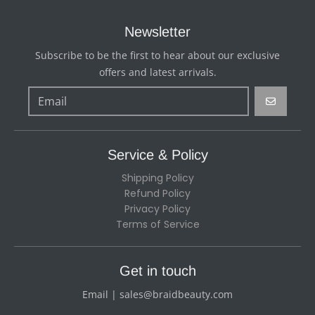
Newsletter
Subscribe to be the first to hear about our exclusive
offers and latest arrivals.
GO
Service & Policy
Shipping Policy
Refund Policy
Privacy Policy
Terms of Service
Get in touch
Email | sales@braidbeauty.com