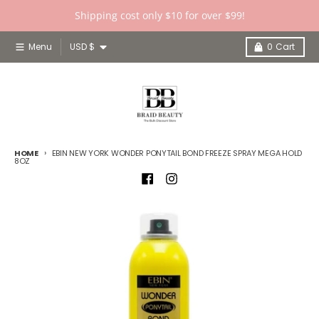
Skip to content
Shipping cost only $10 for over $99!
Country/region
Menu
USD $
0
Cart
HOME
EBIN NEW YORK WONDER PONYTAIL BOND FREEZE SPRAY MEGA HOLD
8OZ
Skip to product information