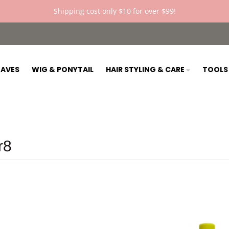
Shipping cost only $10 for over $99!
AVES
WIG & PONYTAIL
HAIR STYLING & CARE
TOOL
r8