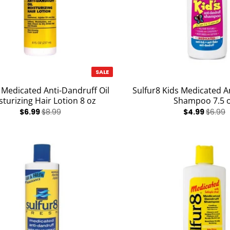
SALE
 Medicated Anti-Dandruff Oil
Sulfur8 Kids Medicated A
turizing Hair Lotion 8 oz
Shampoo 7.5 
$6.99
$8.99
$4.99
$6.99