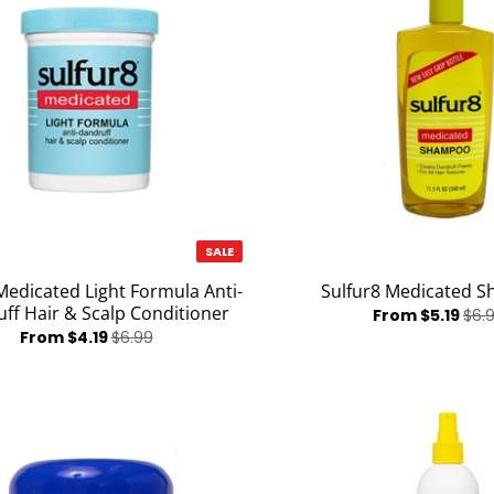
SALE
Medicated Light Formula Anti-
Sulfur8 Medicated 
ff Hair & Scalp Conditioner
From $5.19
$6.
From $4.19
$6.99