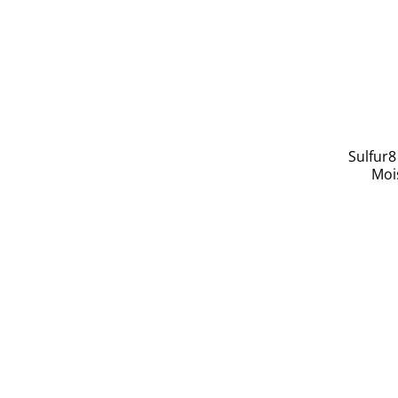
Sulfur8
Mois