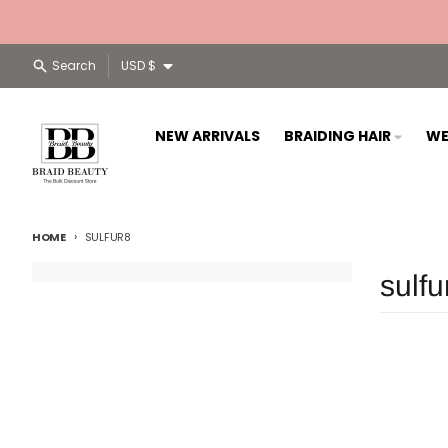
Skip to content
Country/region
Search
USD $
NEW ARRIVALS
BRAIDING HAIR
WE
HOME
SULFUR8
sulfu