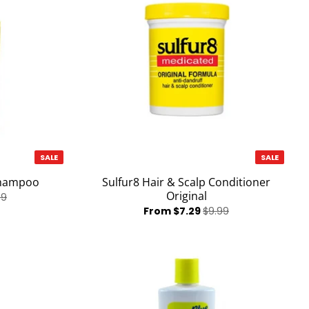
SALE
SALE
Shampoo
Sulfur8 Hair & Scalp Conditioner
Original
99
From $7.29
$9.99