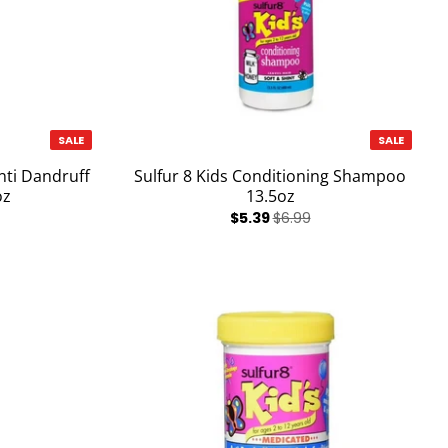
SALE
SALE
nti Dandruff
Sulfur 8 Kids Conditioning Shampoo
oz
13.5oz
$5.39
$6.99