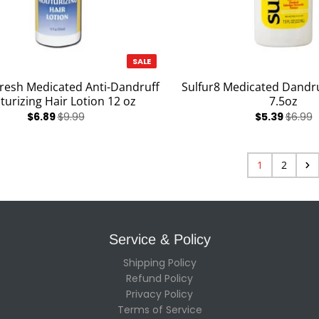
SALE
Fresh Medicated Anti-Dandruff
Sulfur8 Medicated Dand
turizing Hair Lotion 12 oz
7.5oz
$6.89
$9.99
$5.39
$6.99
1
2
Service & Policy
Shipping Policy
Refund Policy
Privacy Policy
Terms of Service