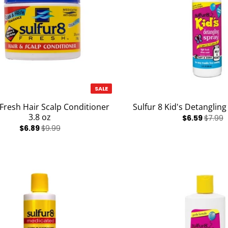
SALE
 Fresh Hair Scalp Conditioner
Sulfur 8 Kid's Detangling
3.8 oz
$6.59
$7.99
$6.89
$9.99