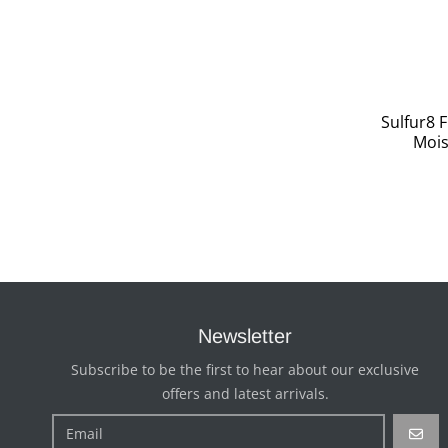
Sulfur8 
Mois
Newsletter
Subscribe to be the first to hear about our exclusive
offers and latest arrivals.
GO