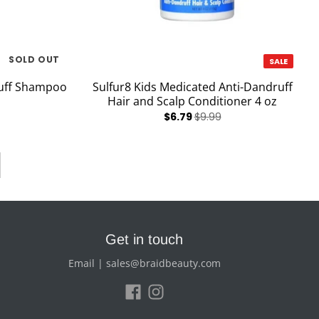
SOLD OUT
SALE
ruff Shampoo
Sulfur8 Kids Medicated Anti-Dandruff
Hair and Scalp Conditioner 4 oz
$6.79
$9.99
Get in touch
Email | sales@braidbeauty.com