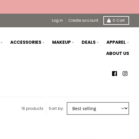
Log in
Create account
0
Cart
S
ACCESSORIES
MAKEUP
DEALS
APPAREL
ABOUT US
16 products
Sort by: