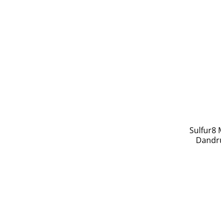
Sulfur8 
Dandru