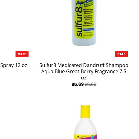
SALE
SALE
 Spray 12 oz
Sulfur8 Medicated Dandruff Shampoo
Aqua Blue Great Berry Fragrance 7.5
oz
$5.69
$6.99