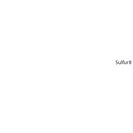
Sulfur8