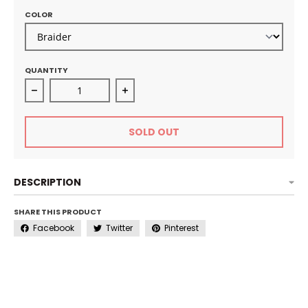
COLOR
QUANTITY
Decrease quantity for Ultra Fine Mist Spray Bottle
Increase quantity for Ultra Fine Mis
SOLD OUT
DESCRIPTION
SHARE THIS PRODUCT
Facebook
Twitter
Pinterest