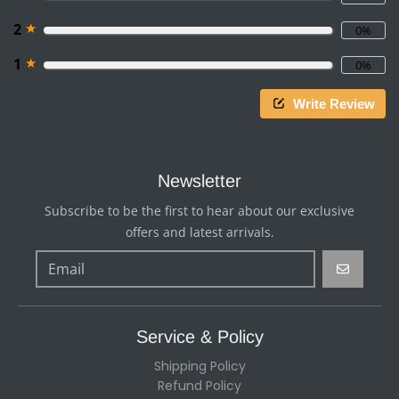
★
2
0%
★
1
0%
Write Review
Newsletter
Subscribe to be the first to hear about our exclusive
offers and latest arrivals.
GO
Service & Policy
Shipping Policy
Refund Policy