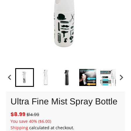
Ultra Fine Mist Spray Bottle
$8.99
$14.99
You save
40%
($6.00)
Shipping
calculated at checkout.