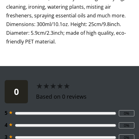
cleaning, ironing, watering plants, misting air
fresheners, spraying essential oils and much more.
Dimensions: 300ml/10.1oz. Height: 25cm/9.8inch.
Diameter: 5.9cm/2.3inch; made of high quality, eco-
friendly PET material.
★★★★★
★★★★★
0
Based on 0 reviews
★
5
0%
★
4
0%
★
3
0%