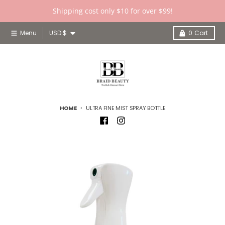
Skip to content
Shipping cost only $10 for over $99!
Country/region
Menu
USD $
0
Cart
HOME
ULTRA FINE MIST SPRAY BOTTLE
Skip to product information