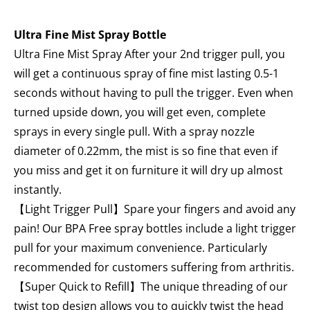
Ultra Fine Mist Spray Bottle
Ultra Fine Mist Spray After your 2nd trigger pull, you
will get a continuous spray of fine mist lasting 0.5-1
seconds without having to pull the trigger. Even when
turned upside down, you will get even, complete
sprays in every single pull. With a spray nozzle
diameter of 0.22mm, the mist is so fine that even if
you miss and get it on furniture it will dry up almost
instantly.
【Light Trigger Pull】Spare your fingers and avoid any
pain! Our BPA Free spray bottles include a light trigger
pull for your maximum convenience. Particularly
recommended for customers suffering from arthritis.
【Super Quick to Refill】The unique threading of our
twist top design allows you to quickly twist the head