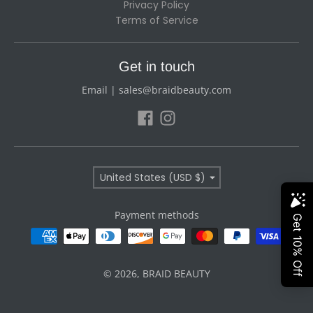
Privacy Policy
Terms of Service
Get in touch
Email | sales@braidbeauty.com
Country/region
United States (USD $)
Payment methods
© 2026,
BRAID BEAUTY