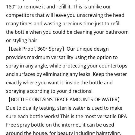
180° to remove it and refill it. This is unlike our
competitors that will leave you unscrewing the head
many times and wasting precious time just to refill
the bottle when you could be cleaning your bathroom
or styling hair!
【Leak Proof, 360° Spray】Our unique design
provides maximum versatility using the option to
spray in any angle, while protecting your countertops
and surfaces by eliminating any leaks. Keep the water
exactly where you want it: inside the bottle and
spraying according to your directions!
【BOTTLE CONTAINS TRACE AMOUNTS OF WATER】
Due to quality testing, sterile water is used to make
sure each bottle works! This is the most versatile BPA
Free spray bottle on the internet, it can be used
around the house, for beauty including hairstyling,