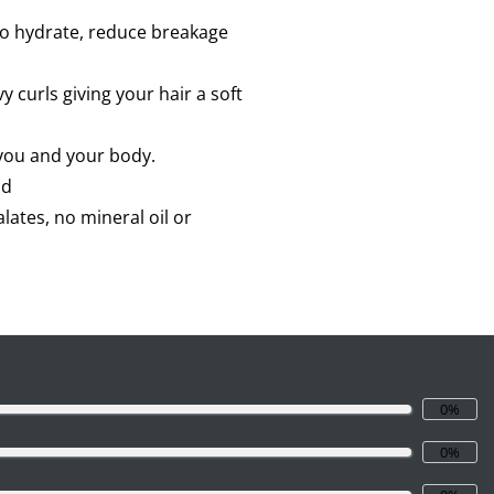
 to hydrate, reduce breakage
 curls giving your hair a soft
 you and your body.
ad
lates, no mineral oil or
0%
0%