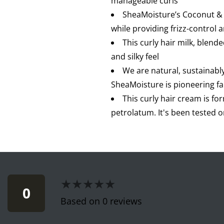
manageable curls
SheaMoisture’s Coconut & H
while providing frizz-control a
This curly hair milk, blend
and silky feel
We are natural, sustainabl
SheaMoisture is pioneering 
This curly hair cream is fo
petrolatum. It's been tested 
★★★★★
★★★★★
0
Based on 0 reviews