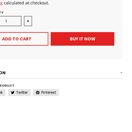
ng
calculated at checkout.
TY
ase quantity for SheaMoisture Curl and Style Milk for Thick 
Increase quantity for SheaMoisture Curl and Styl
ADD TO CART
BUY IT NOW
ION
PRODUCT
ok
Twitter
Pinterest