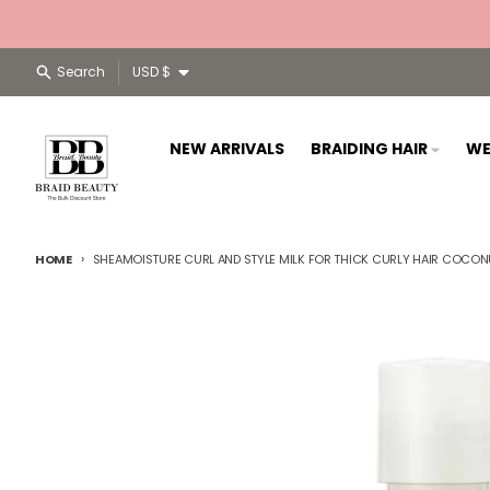
Skip to content
Country/region
Search
USD $
NEW ARRIVALS
BRAIDING HAIR
WE
HOME
SHEAMOISTURE CURL AND STYLE MILK FOR THICK CURLY HAIR COCONUT
Skip to product information