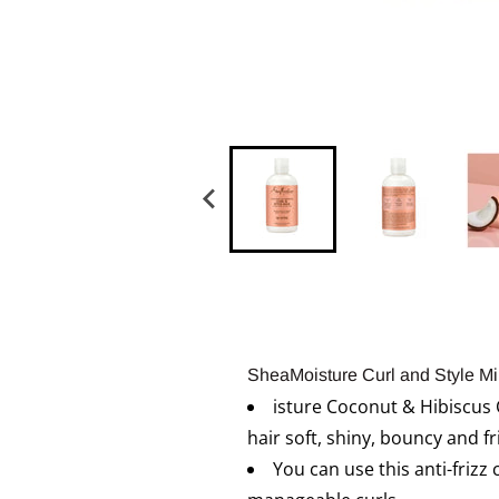
SheaMoisture Curl and Style Mil
isture Coconut & Hibiscus C
hair soft, shiny, bouncy and fr
You can use this anti-frizz