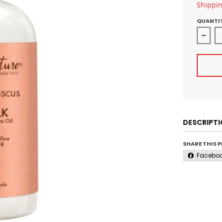
Shippi
QUANTI
Decre
DESCRIPT
SHARE THIS 
Facebo