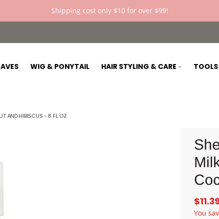
Shipping cost only $10 for over $99!
AVES
WIG & PONYTAIL
HAIR STYLING & CARE
TOOL
 AND HIBISCUS - 8 FL OZ
She
Milk
Coc
$11.3
You sa