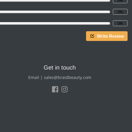
0%
0%
0%
Write Review
Get in touch
Email | sales@braidbeauty.com