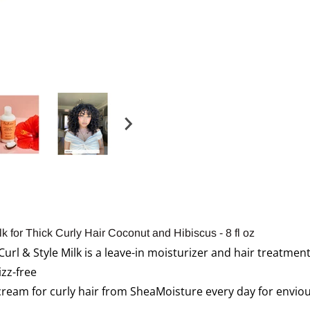
k for Thick Curly Hair Coconut and Hibiscus - 8 fl oz
url & Style Milk is a leave-in moisturizer and hair treatme
izz-free
 cream for curly hair from SheaMoisture every day for enviou