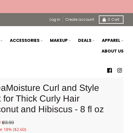
Log in
Create account
0
Cart
S
ACCESSORIES
MAKEUP
DEALS
APPAREL
ABOUT US
aMoisture Curl and Style
 for Thick Curly Hair
onut and Hibiscus - 8 fl oz
9
$13.99
ve
18%
($2.60)