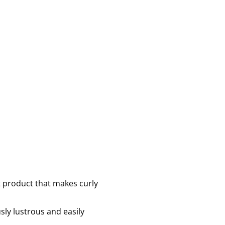
nt product that makes curly
sly lustrous and easily