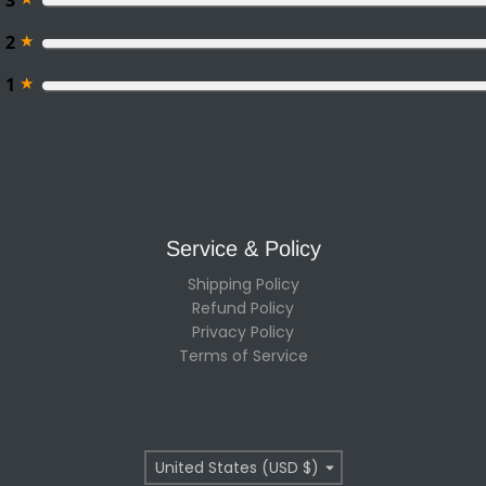
3
★
2
★
1
Service & Policy
Shipping Policy
Refund Policy
Privacy Policy
Terms of Service
Country/region
United States (USD $)