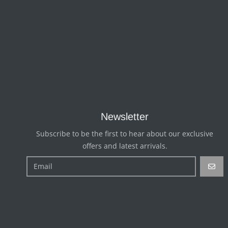
Newsletter
Subscribe to be the first to hear about our exclusive
offers and latest arrivals.
GO