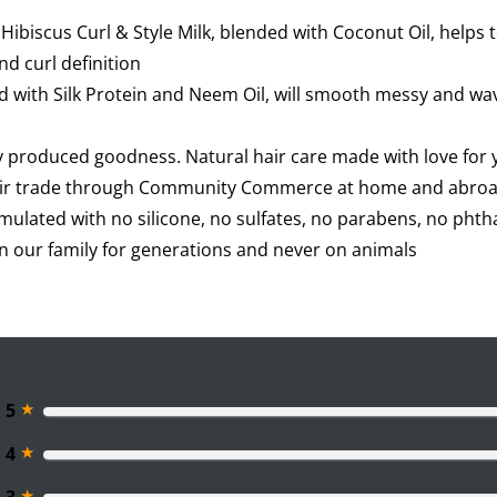
ibiscus Curl & Style Milk, blended with Coconut Oil, helps
nd curl definition
ed with Silk Protein and Neem Oil, will smooth messy and wavy
y produced goodness. Natural hair care made with love for
fair trade through Community Commerce at home and abro
rmulated with no silicone, no sulfates, no parabens, no phtha
on our family for generations and never on animals
★
5
★
4
★