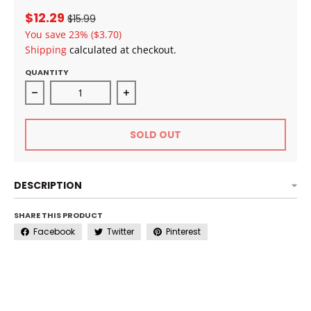
$12.29
$15.99
You save
23%
($3.70)
Shipping
calculated at checkout.
QUANTITY
Decrease quantity for SheaMoisture 100% Virgin Coco
Increase quantity for SheaMoisture
SOLD OUT
DESCRIPTION
SHARE THIS PRODUCT
Facebook
Twitter
Pinterest