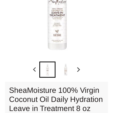
SheaMoisture 100% Virgin
Coconut Oil Daily Hydration
Leave in Treatment 8 oz