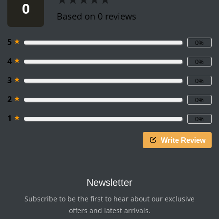
0
Based on 0 reviews
★
5
0%
★
4
0%
★
3
0%
★
2
0%
★
1
0%
Write Review
Newsletter
Subscribe to be the first to hear about our exclusive
offers and latest arrivals.