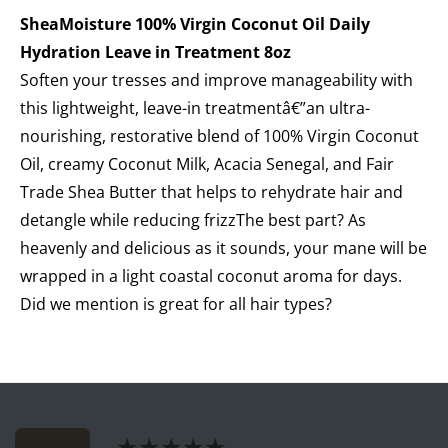
SheaMoisture 100% Virgin Coconut Oil Daily
Hydration Leave in Treatment 8oz
Soften your tresses and improve manageability with
this lightweight, leave-in treatmentâ€”an ultra-
nourishing, restorative blend of 100% Virgin Coconut
Oil, creamy Coconut Milk, Acacia Senegal, and Fair
Trade Shea Butter that helps to rehydrate hair and
detangle while reducing frizzThe best part? As
heavenly and delicious as it sounds, your mane will be
wrapped in a light coastal coconut aroma for days.
Did we mention is great for all hair types?
★★★★★
★★★★★