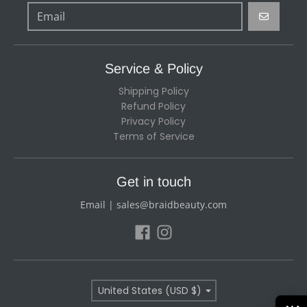
GO
Service & Policy
Shipping Policy
Refund Policy
Privacy Policy
Terms of Service
Get in touch
Email | sales@braidbeauty.com
Country/region
United States (USD $)