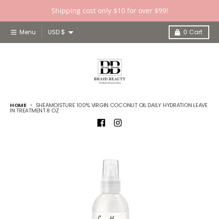
Skip to content
Shipping cost only $10 for over $99!
Country/region
Menu
USD $
0
Cart
HOME
SHEAMOISTURE 100% VIRGIN COCONUT OIL DAILY HYDRATION LEAVE
IN TREATMENT 8 OZ
Skip to product information