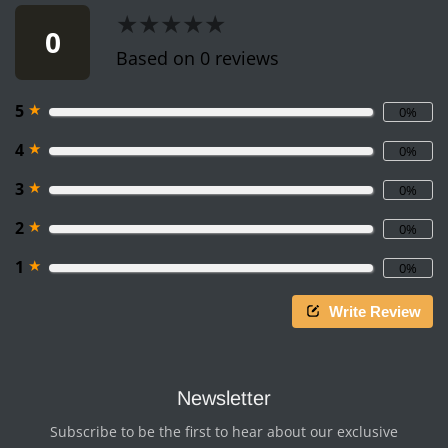
★★★★★
★★★★★
0
Based on 0 reviews
★
5
0%
★
4
0%
★
3
0%
★
2
0%
★
1
0%
Write Review
Newsletter
Subscribe to be the first to hear about our exclusive