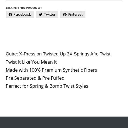
SHARE THIS PRODUCT
Facebook
Twitter
Pinterest
Outre: X-Pression Twisted Up 3X Springy Afro Twist
Twist It Like You Mean It
Made with 100% Premium Synthetic Fibers
Pre Separated & Pre Fuffed
Perfect for Spring & Bomb Twist Styles