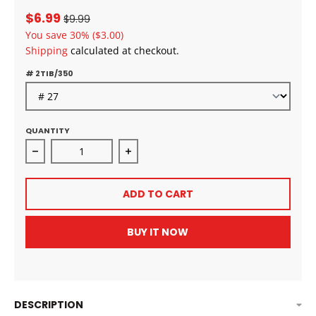
$6.99
$9.99
You save
30%
($3.00)
Shipping
calculated at checkout.
# 2TIB/350
QUANTITY
Decrease quantity for Outre Crochet Braids X-Pressi
Increase quantity for Outre Croche
ADD TO CART
BUY IT NOW
DESCRIPTION