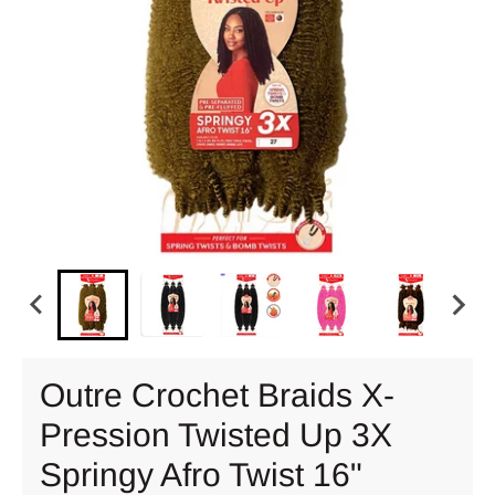
Outre Crochet Braids X-
Pression Twisted Up 3X
Springy Afro Twist 16"