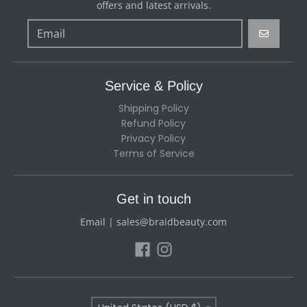
offers and latest arrivals.
GO
Service & Policy
Shipping Policy
Refund Policy
Privacy Policy
Terms of Service
Get in touch
Email | sales@braidbeauty.com
Country/region