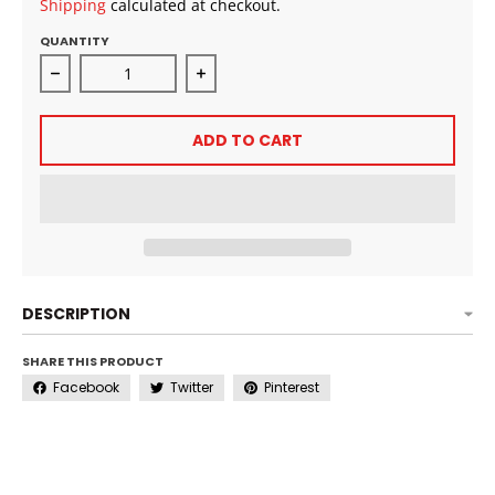
Shipping
calculated at checkout.
QUANTITY
Decrease quantity for Murray’s Edgewax with Caffein
Increase quantity for Murray’s Edg
ADD TO CART
DESCRIPTION
SHARE THIS PRODUCT
Facebook
Twitter
Pinterest