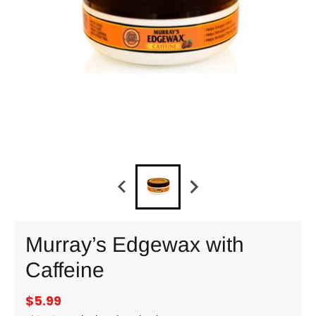
Murray’s Edgewax with
Caffeine
$5.99