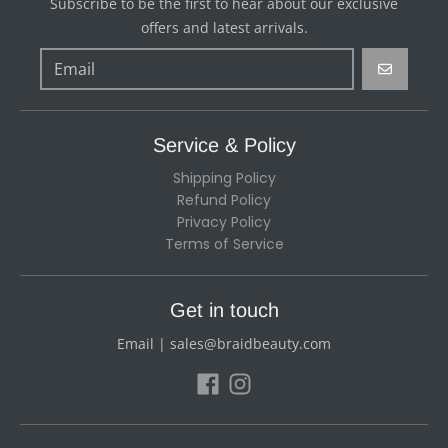
Subscribe to be the first to hear about our exclusive
offers and latest arrivals.
GO
Service & Policy
Shipping Policy
Refund Policy
Privacy Policy
Terms of Service
Get in touch
Email | sales@braidbeauty.com