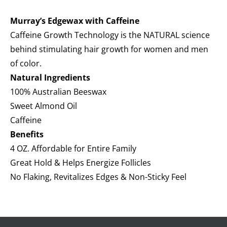
Murray’s Edgewax with Caffeine
Caffeine Growth Technology is the NATURAL science
behind stimulating hair growth for women and men
of color.
Natural Ingredients
100% Australian Beeswax
Sweet Almond Oil
Caffeine
Benefits
4 OZ. Affordable for Entire Family
Great Hold & Helps Energize Follicles
No Flaking, Revitalizes Edges & Non-Sticky Feel