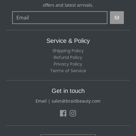
offers and latest arrivals.
GO
Service & Policy
Shipping Policy
Refund Policy
Privacy Policy
Terms of Service
Get in touch
Email | sales@braidbeauty.com