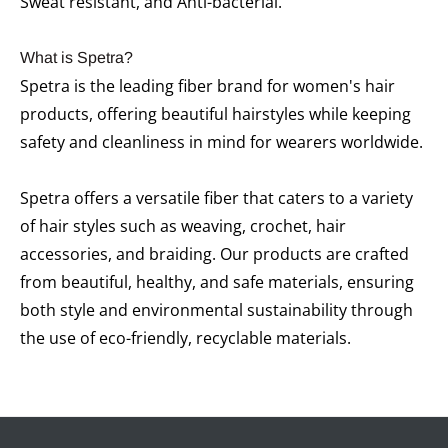
Sweat resistant, and Anti-bacterial.
What is Spetra?
Spetra is the leading fiber brand for women's hair
products, offering beautiful hairstyles while keeping
safety and cleanliness in mind for wearers worldwide.
Spetra offers a versatile fiber that caters to a variety
of hair styles such as weaving, crochet, hair
accessories, and braiding. Our products are crafted
from beautiful, healthy, and safe materials, ensuring
both style and environmental sustainability through
the use of eco-friendly, recyclable materials.