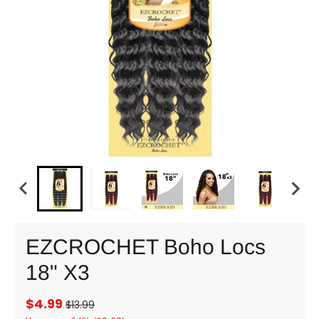
EZCROCHET Boho Locs
18" X3
$4.99
$13.99