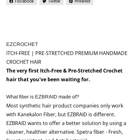
Facebook
Twitter
Pinterest
EZCROCHET
ITCH-FREE | PRE-STRETCHED PREMIUM HANDMADE
CROCHET HAIR
The very first Itch-Free & Pre-Stretched Crochet
hair that you've been waiting for.
What fiber is EZBRAID made of?
Most synthetic hair product companies only work
with Kanekalon Fiber, but EZBRAID is different.
EZBRAID wants to offer a better solution by using a
cleaner, healthier alternative. Spetra fiber - Fresh,