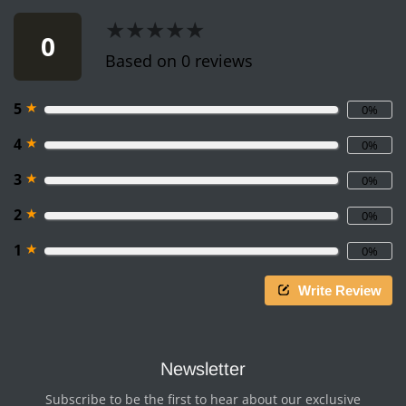
★★★★★
★★★★★
0
Based on 0 reviews
★
5
0%
★
4
0%
★
3
0%
★
2
0%
★
1
0%
Write Review
Newsletter
Subscribe to be the first to hear about our exclusive