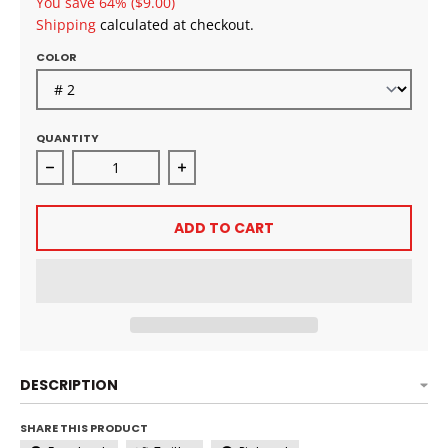
You save
64%
($9.00)
Shipping
calculated at checkout.
COLOR
QUANTITY
Decrease quantity for EZCROCHET Boho Locs 18&quo
Increase quantity for EZCROCHET B
ADD TO CART
DESCRIPTION
SHARE THIS PRODUCT