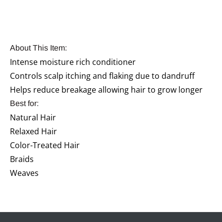
About This Item:
Intense moisture rich conditioner
Controls scalp itching and flaking due to dandruff
Helps reduce breakage allowing hair to grow longer
Best for:
Natural Hair
Relaxed Hair
Color-Treated Hair
Braids
Weaves