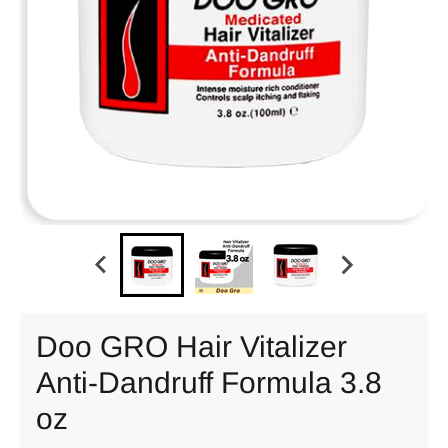
Doo GRO Hair Vitalizer
Anti-Dandruff Formula 3.8
oz