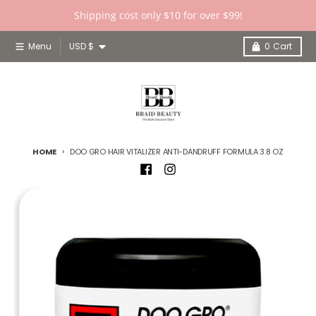
Skip to content
Shipping cost only $10 for over $99!
Country/region
Menu
USD $
0
Cart
HOME
DOO GRO HAIR VITALIZER ANTI-DANDRUFF FORMULA 3.8 OZ
Skip to product information