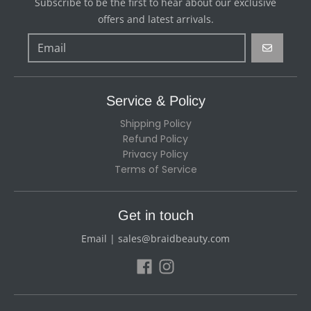
Subscribe to be the first to hear about our exclusive
offers and latest arrivals.
GO
Service & Policy
Shipping Policy
Refund Policy
Privacy Policy
Terms of Service
Get in touch
Email | sales@braidbeauty.com