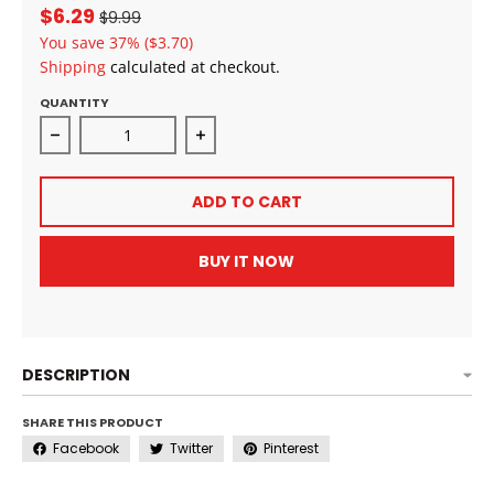
$6.29
$9.99
You save
37%
($3.70)
Shipping
calculated at checkout.
QUANTITY
Decrease quantity for Doo GRO Hair Vitalizer Anti-D
Increase quantity for Doo GRO Hair 
ADD TO CART
BUY IT NOW
DESCRIPTION
SHARE THIS PRODUCT
Facebook
Twitter
Pinterest