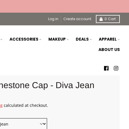
Log in
Create account
0
Cart
S
ACCESSORIES
MAKEUP
DEALS
APPAREL
ABOUT US
nestone Cap - Diva Jean
ng
calculated at checkout.