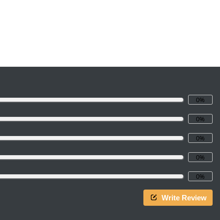
0%
0%
0%
0%
0%
Write Review