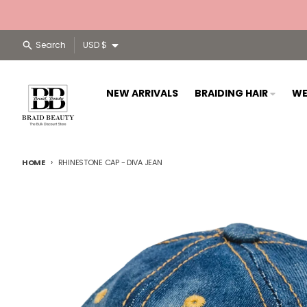
Skip to content
Country/region
Search
USD $
NEW ARRIVALS
BRAIDING HAIR
WE
HOME
RHINESTONE CAP - DIVA JEAN
Skip to product information