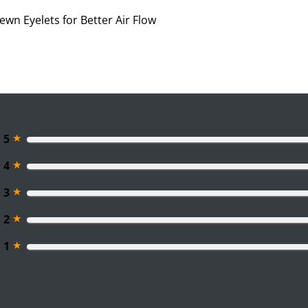
ewn Eyelets for Better Air Flow
★
5
★
4
★
3
★
2
★
1