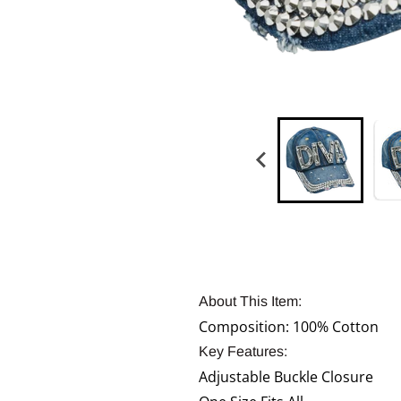
About This Item:
Composition: 100% Cotton
Key Features:
Adjustable Buckle Closure