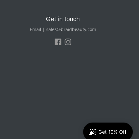
Get in touch
Email | sales@braidbeauty.com