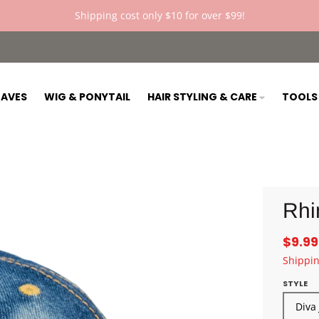
Shipping cost only $10 for over $99!
AVES
WIG & PONYTAIL
HAIR STYLING & CARE
TOOL
Rhi
$9.99
Shippi
STYLE