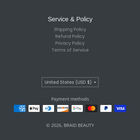
Service & Policy
Shipping Policy
Refund Policy
Privacy Policy
Terms of Service
Country/region
United States (USD $)
Payment methods
© 2026,
BRAID BEAUTY