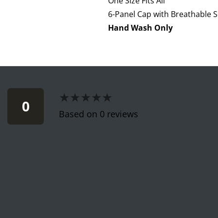
One Size Fits All
6-Panel Cap with Breathable S
Hand Wash Only
★★★★★
★★★★★
0
Based on 0 reviews