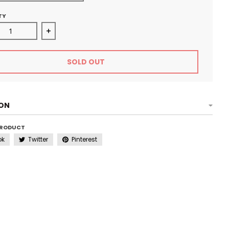
TY
ase quantity for Rhinestone Cap - Diva Jean
Increase quantity for Rhinestone Cap - Diva Jea
SOLD OUT
ION
PRODUCT
ok
Twitter
Pinterest