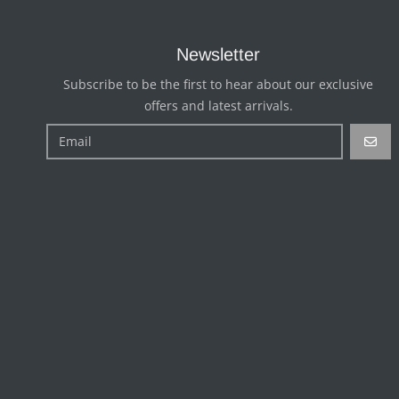
Newsletter
Subscribe to be the first to hear about our exclusive
offers and latest arrivals.
GO