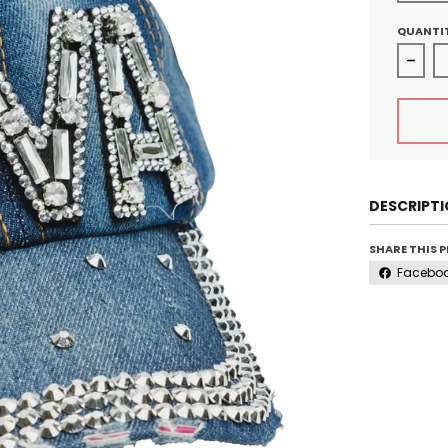
QUANTI
Decre
DESCRIPT
SHARE THIS 
Facebo