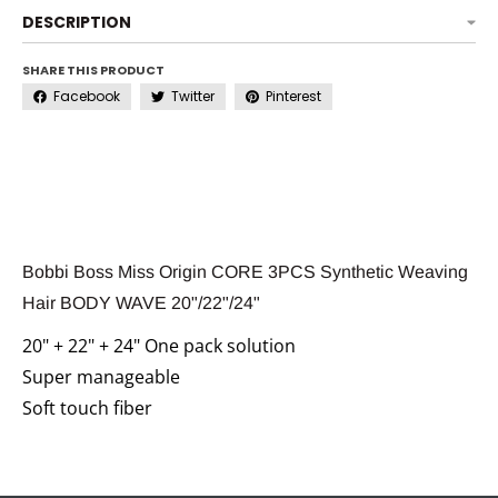
DESCRIPTION
SHARE THIS PRODUCT
Facebook
Twitter
Pinterest
Bobbi Boss Miss Origin CORE 3PCS Synthetic Weaving
Hair BODY WAVE 20"/22"/24"
20" + 22" + 24" One pack solution
Super manageable
Soft touch fiber