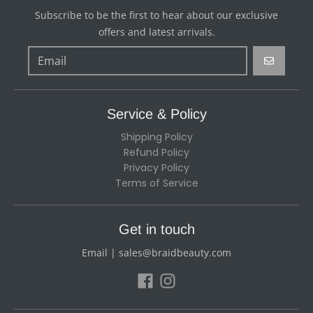
Subscribe to be the first to hear about our exclusive
offers and latest arrivals.
GO
Service & Policy
Shipping Policy
Refund Policy
Privacy Policy
Terms of Service
Get in touch
Email | sales@braidbeauty.com