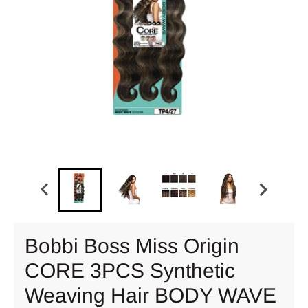
Bobbi Boss Miss Origin
CORE 3PCS Synthetic
Weaving Hair BODY WAVE