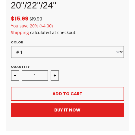
20"/22"/24"
$15.99
$19.99
You save
20%
($4.00)
Shipping
calculated at checkout.
COLOR
QUANTITY
Decrease quantity for Bobbi Boss Miss Origin CORE
Increase quantity for Bobbi Boss 
ADD TO CART
BUY IT NOW