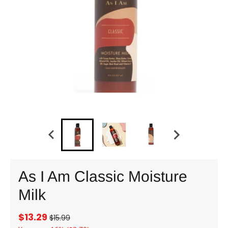
As I Am Classic Moisture
Milk
$13.29
$15.99