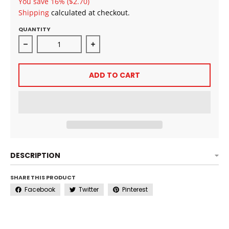
You save
16%
($2.70)
Shipping
calculated at checkout.
QUANTITY
Decrease quantity for As I Am Classic Moisture Milk
Increase quantity for As I Am Classi
ADD TO CART
DESCRIPTION
SHARE THIS PRODUCT
Facebook
Twitter
Pinterest