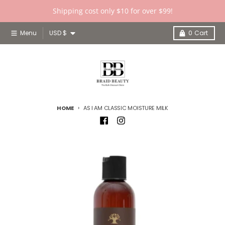
Skip to content
Shipping cost only $10 for over $99!
Country/region
Menu
USD $
0
Cart
HOME
AS I AM CLASSIC MOISTURE MILK
Skip to product information