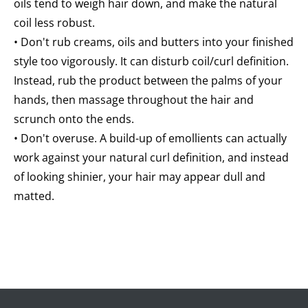
oils tend to weigh hair down, and make the natural
coil less robust.
• Don't rub creams, oils and butters into your finished
style too vigorously. It can disturb coil/curl definition.
Instead, rub the product between the palms of your
hands, then massage throughout the hair and
scrunch onto the ends.
• Don't overuse. A build-up of emollients can actually
work against your natural curl definition, and instead
of looking shinier, your hair may appear dull and
matted.