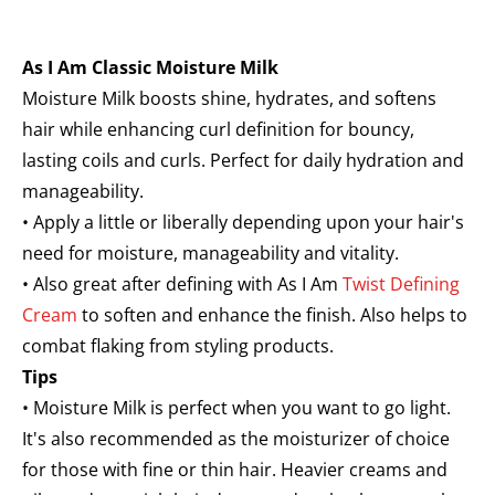
As I Am Classic Moisture Milk
Moisture Milk boosts shine, hydrates, and softens
hair while enhancing curl definition for bouncy,
lasting coils and curls. Perfect for daily hydration and
manageability.
• Apply a little or liberally depending upon your hair's
need for moisture, manageability and vitality.
• Also great after defining with As I Am
Twist Defining
Cream
to soften and enhance the finish. Also helps to
combat flaking from styling products.
Tips
• Moisture Milk is perfect when you want to go light.
It's also recommended as the moisturizer of choice
for those with fine or thin hair. Heavier creams and