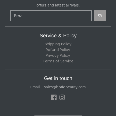
offers and latest arrivals.
GO
Service & Policy
Shipping Policy
Refund Policy
Privacy Policy
Terms of Service
Get in touch
Email | sales@braidbeauty.com