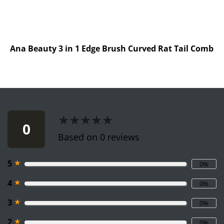
Ana Beauty 3 in 1 Edge Brush Curved Rat Tail Comb
★★★★★
★★★★★
0
Based on 0 reviews
★
5
0%
★
4
0%
★
3
0%
★
2
0%