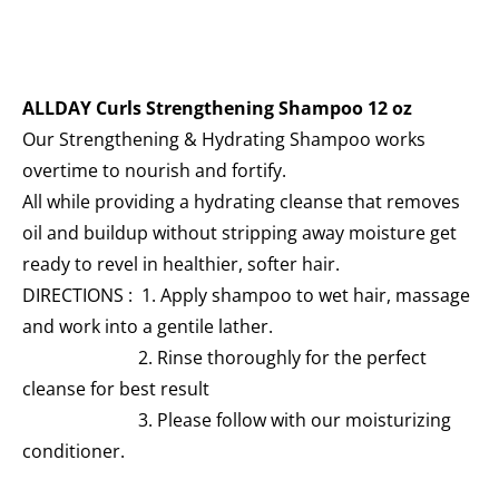
ALLDAY Curls Strengthening Shampoo 12 oz
Our Strengthening & Hydrating Shampoo works
overtime to nourish and fortify.
All while providing a hydrating cleanse that removes
oil and buildup without stripping away moisture get
ready to revel in healthier, softer hair.
DIRECTIONS : 1. Apply shampoo to wet hair, massage
and work into a gentile lather.
2. Rinse thoroughly for the perfect
cleanse for best result
3. Please follow with our moisturizing
conditioner.