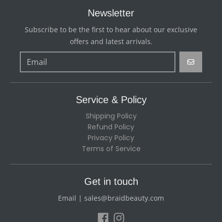
Newsletter
Subscribe to be the first to hear about our exclusive
offers and latest arrivals.
GO
Service & Policy
Shipping Policy
Refund Policy
Privacy Policy
Terms of Service
Get in touch
Email | sales@braidbeauty.com