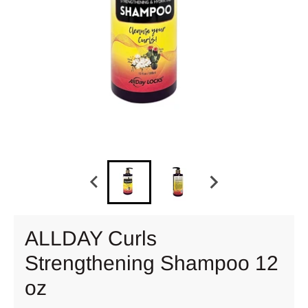
ALLDAY Curls
Strengthening Shampoo 12
oz