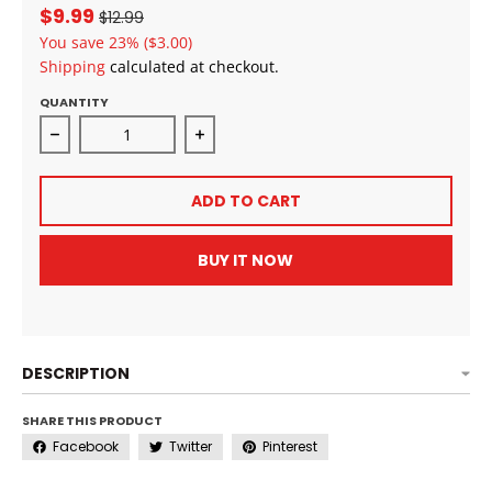
$9.99
$12.99
You save
23%
($3.00)
Shipping
calculated at checkout.
QUANTITY
Decrease quantity for ALLDAY Curls Strengthening 
Increase quantity for ALLDAY Curl
ADD TO CART
BUY IT NOW
DESCRIPTION
SHARE THIS PRODUCT
Facebook
Twitter
Pinterest