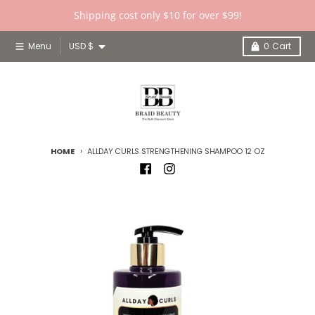
Skip to content
Shipping cost only $10 for over $99!
Country/region
Menu
USD $
0
Cart
HOME
ALLDAY CURLS STRENGTHENING SHAMPOO 12 OZ
Skip to product information