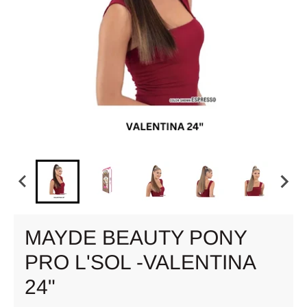
MAYDE BEAUTY PONY
PRO L'SOL -VALENTINA
24"