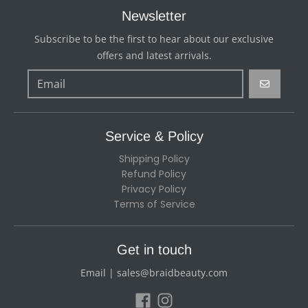
Newsletter
Subscribe to be the first to hear about our exclusive
offers and latest arrivals.
GO
Service & Policy
Shipping Policy
Refund Policy
Privacy Policy
Terms of Service
Get in touch
Email | sales@braidbeauty.com