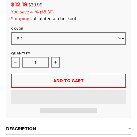
$12.19
$20.99
You save
41%
($8.80)
Shipping
calculated at checkout.
COLOR
QUANTITY
Decrease quantity for MAYDE BEAUTY PONY PRO L&#
Increase quantity for MAYDE BEA
ADD TO CART
DESCRIPTION