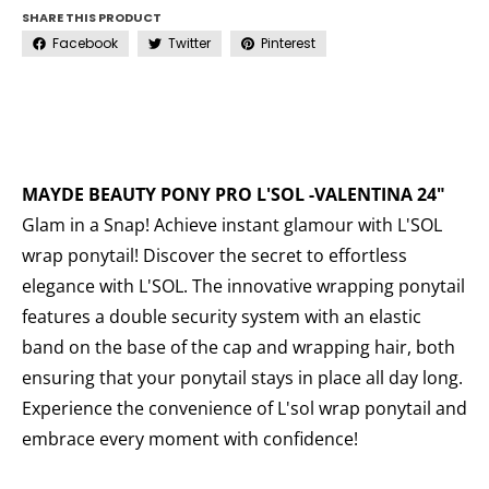
SHARE THIS PRODUCT
Facebook
Twitter
Pinterest
MAYDE BEAUTY PONY PRO L'SOL -VALENTINA 24"
Glam in a Snap! Achieve instant glamour with L'SOL
wrap ponytail! Discover the secret to effortless
elegance with L'SOL. The innovative wrapping ponytail
features a double security system with an elastic
band on the base of the cap and wrapping hair, both
ensuring that your ponytail stays in place all day long.
Experience the convenience of L'sol wrap ponytail and
embrace every moment with confidence!