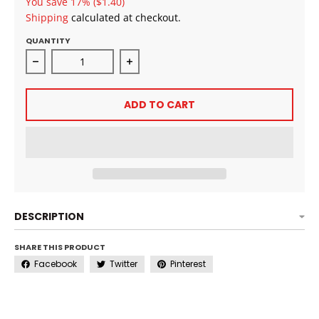
You save
17%
($1.40)
Shipping
calculated at checkout.
QUANTITY
Decrease quantity for All Day Got! Hold Lace Melt Spr
Increase quantity for All Day Got! H
ADD TO CART
DESCRIPTION
SHARE THIS PRODUCT
Facebook
Twitter
Pinterest