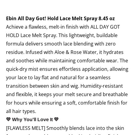
Ebin All Day Got! Hold Lace Melt Spray 8.45 oz
Achieve a flawless, melt-in finish with ALL DAY GOT
HOLD Lace Melt Spray. This lightweight, buildable
formula delivers smooth lace blending with zero
residue. Infused with Aloe & Rose Water, it hydrates
and soothes while maintaining comfortable wear. The
quick-dry mist ensures effortless application, allowing
your lace to lay flat and natural for a seamless
transition between skin and wig. Humidity-resistant
and flexible, it keeps your melt secure and breathable
for hours while ensuring a soft, comfortable finish for
all hair types.
💛 Why You'll Love It 💛
[FLAWLESS MELT] Smoothly blends lace into the skin