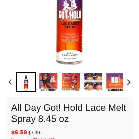
All Day Got! Hold Lace Melt
Spray 8.45 oz
$6.59
$7.99