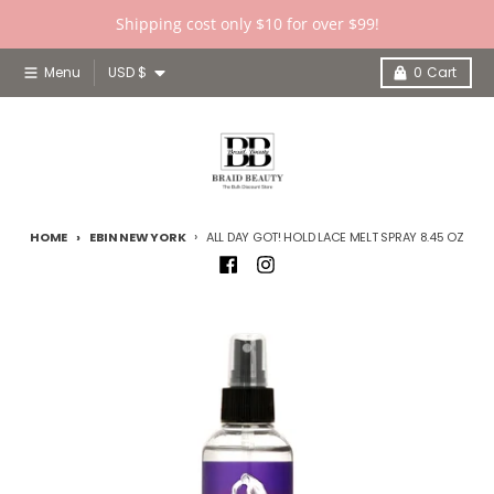
Skip to content
Shipping cost only $10 for over $99!
Country/region
Menu
USD $
0
Cart
HOME
EBIN NEW YORK
ALL DAY GOT! HOLD LACE MELT SPRAY 8.45 OZ
Skip to product information