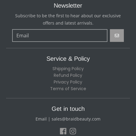
Newsletter
Subscribe to be the first to hear about our exclusive
offers and latest arrivals.
GO
Service & Policy
Shipping Policy
Refund Policy
Privacy Policy
Terms of Service
Get in touch
Email | sales@braidbeauty.com