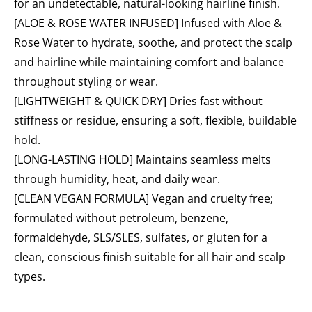
for an undetectable, natural-looking hairline finish.
[ALOE & ROSE WATER INFUSED] Infused with Aloe &
Rose Water to hydrate, soothe, and protect the scalp
and hairline while maintaining comfort and balance
throughout styling or wear.
[LIGHTWEIGHT & QUICK DRY] Dries fast without
stiffness or residue, ensuring a soft, flexible, buildable
hold.
[LONG-LASTING HOLD] Maintains seamless melts
through humidity, heat, and daily wear.
[CLEAN VEGAN FORMULA] Vegan and cruelty free;
formulated without petroleum, benzene,
formaldehyde, SLS/SLES, sulfates, or gluten for a
clean, conscious finish suitable for all hair and scalp
types.