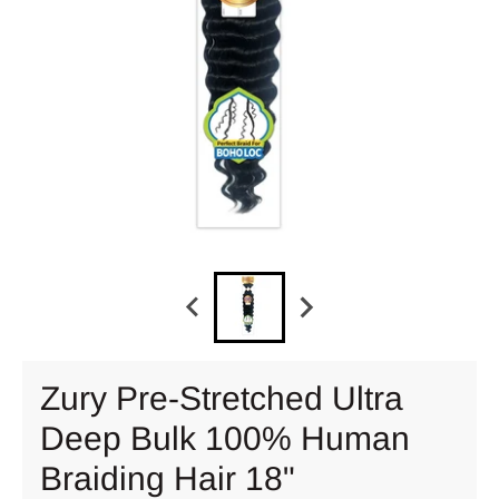
Zury Pre-Stretched Ultra
Deep Bulk 100% Human
Braiding Hair 18"