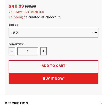
$40.99
$60.99
You save
32%
($20.00)
Shipping
calculated at checkout.
COLOR
QUANTITY
Decrease quantity for Zury Pre-Stretched Ultra Dee
Increase quantity for Zury Pre-Str
ADD TO CART
BUY IT NOW
DESCRIPTION