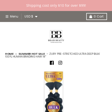
Skip to content
Shipping cost only $10 for over $99!
Country/region
Menu
USD $
0
Cart
HOME
SUMMER HOT SALE
ZURY PRE-STRETCHED ULTRA DEEP BULK
100% HUMAN BRAIDING HAIR 18"
Skip to product information