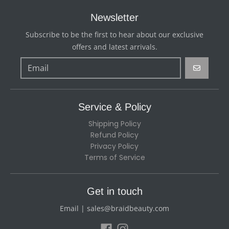
Newsletter
Subscribe to be the first to hear about our exclusive
offers and latest arrivals.
GO
Service & Policy
Shipping Policy
Refund Policy
Privacy Policy
Terms of Service
Get in touch
Email | sales@braidbeauty.com