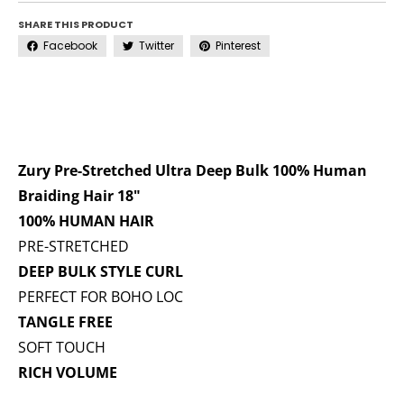
SHARE THIS PRODUCT
Facebook
Twitter
Pinterest
Zury Pre-Stretched Ultra Deep Bulk 100% Human
Braiding Hair 18"
100% HUMAN HAIR
PRE-STRETCHED
DEEP BULK STYLE CURL
PERFECT FOR BOHO LOC
TANGLE FREE
SOFT TOUCH
RICH VOLUME